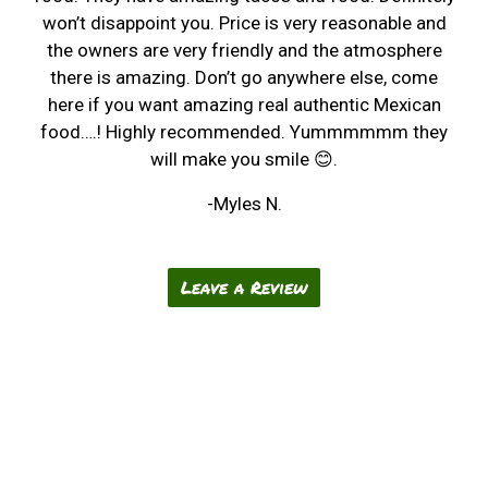
won’t disappoint you. Price is very reasonable and
the owners are very friendly and the atmosphere
there is amazing. Don’t go anywhere else, come
here if you want amazing real authentic Mexican
food….! Highly recommended. Yummmmmm they
will make you smile 😊.
-Myles N.
Leave a Review