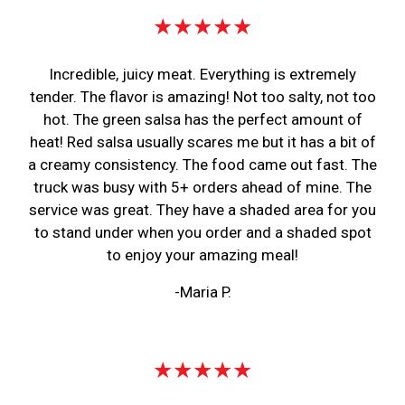
★★★★★
Incredible, juicy meat. Everything is extremely
tender. The flavor is amazing! Not too salty, not too
hot. The green salsa has the perfect amount of
heat! Red salsa usually scares me but it has a bit of
a creamy consistency. The food came out fast. The
truck was busy with 5+ orders ahead of mine. The
service was great. They have a shaded area for you
to stand under when you order and a shaded spot
to enjoy your amazing meal!
-Maria P.
★★★★★