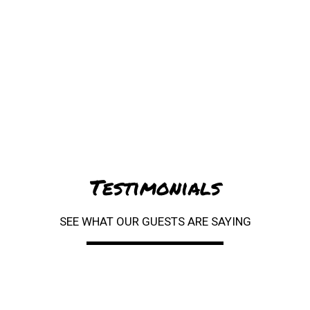
Testimonials
SEE WHAT OUR GUESTS ARE SAYING
Restaurant 