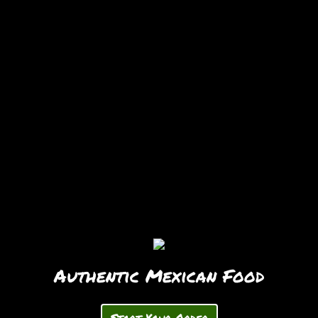
Authentic Mexican Food
Start Your Order