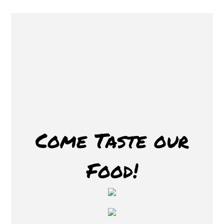
Restaurant 
Come Taste our
Food!