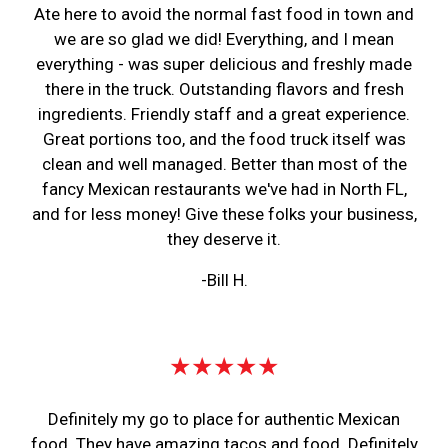
Ate here to avoid the normal fast food in town and
we are so glad we did! Everything, and I mean
everything - was super delicious and freshly made
there in the truck. Outstanding flavors and fresh
ingredients. Friendly staff and a great experience.
Great portions too, and the food truck itself was
clean and well managed. Better than most of the
fancy Mexican restaurants we've had in North FL,
and for less money! Give these folks your business,
they deserve it.
-Bill H.
★★★★★
Definitely my go to place for authentic Mexican
food. They have amazing tacos and food. Definitely